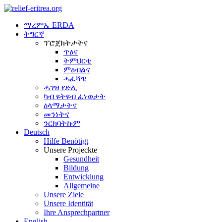
ማረምኤ ERDA
ትግርኛ
ፕሮጀክትታትና
ጥዕና
ትምህርቲ
ምዕብልና
ሓፈሻዊ
ሓገዝ የድሊ
ካብ ዩትዩብ ፈነወታት
ዕላማታትና
መንነትና
ንርክባትኩም
Deutsch
Hilfe Benötigt
Unsere Projeckte
Gesundheit
Bildung
Entwicklung
Allgemeine
Unsere Ziele
Unsere Identität
Ihre Ansprechpartner
English