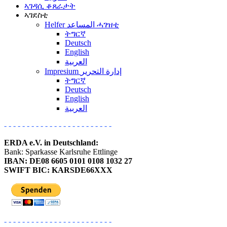
ኣገዳሲ ቆጸራታት
ኣገደስቲ
Helfer المساعد ሓገዝቲ
ትግርኛ
Deutsch
English
العربية
Impresium إدارة التحرير
ትግርኛ
Deutsch
English
العربية
- - - - - - - - - - - - - - - - - - - - - - - -
ERDA e.V. in Deutschland:
Bank: Sparkasse Karlsruhe Ettlinge
IBAN: DE08 6605 0101 0108 1032 27
SWIFT BIC: KARSDE66XXX
- - - - - - - - - - - - - - - - - - - - - - - -