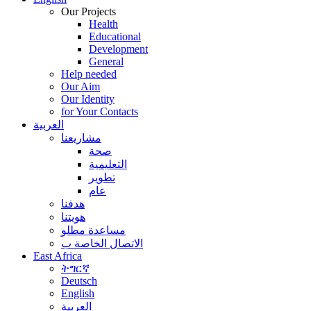
Our Projects
Health
Educational
Development
General
Help needed
Our Aim
Our Identity
for Your Contacts
العربية
مشاريعنا
صحة
التعليمية
تطوير
عام
هدفنا
هويتنا
مساعدة مطلو
الاتصال الخاصة ب
East Africa
ትግርኛ
Deutsch
English
العربية