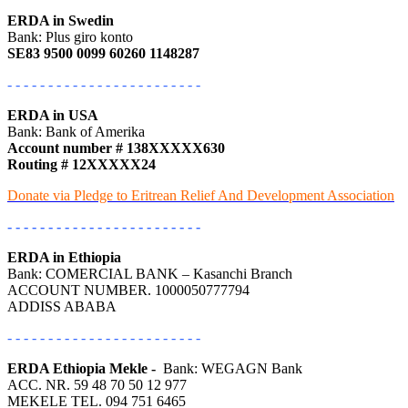
ERDA in Swedin
Bank: Plus giro konto
SE83 9500 0099 60260 1148287
- - - - - - - - - - - - - - - - - - - - - - - -
ERDA in USA
Bank: Bank of Amerika
Account number # 138XXXXX630
Routing # 12XXXXX24
Donate via Pledge to Eritrean Relief And Development Association
- - - - - - - - - - - - - - - - - - - - - - - -
ERDA in Ethiopia
Bank: COMERCIAL BANK – Kasanchi Branch
ACCOUNT NUMBER. 1000050777794
ADDISS ABABA
- - - - - - - - - - - - - - - - - - - - - - - -
ERDA Ethiopia Mekle -
Bank: WEGAGN Bank
ACC. NR. 59 48 70 50 12 977
MEKELE TEL. 094 751 6465