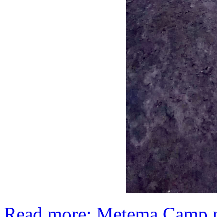
Read more: Metema Camp re