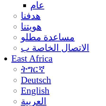
عام
هدفنا
هويتنا
مساعدة مطلو
الاتصال الخاصة ب
East Africa
ትግርኛ
Deutsch
English
العربية