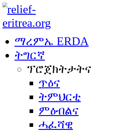
ማረምኤ ERDA
ትግርኛ
ፕሮጀክትታትና
ጥዕና
ትምህርቲ
ምዕብልና
ሓፈሻዊ