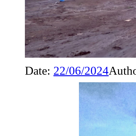
Date:
22/06/2024
Auth