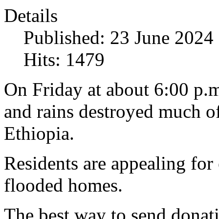
Details
Published: 23 June 2024
Hits: 1479
On Friday at about 6:00 p.
and rains destroyed much 
Ethiopia.
Residents are appealing for
flooded homes.
The best way to send donatio