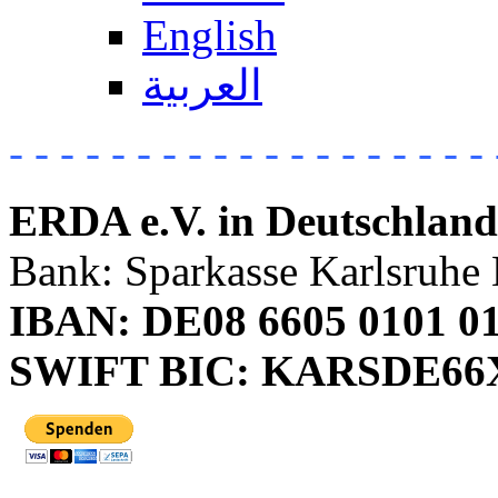
English
العربية
- - - - - - - - - - - - - - - - - - - 
ERDA e.V. in Deutschland
Bank: Sparkasse Karlsruhe 
IBAN: DE08 6605 0101 01
SWIFT BIC: KARSDE6