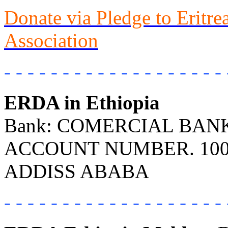
Donate via Pledge to Eritr
Association
- - - - - - - - - - - - - - - - - - - 
ERDA in Ethiopia
Bank: COMERCIAL BANK 
ACCOUNT NUMBER. 100
ADDISS ABABA
- - - - - - - - - - - - - - - - - - - 