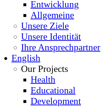
Entwicklung
Allgemeine
Unsere Ziele
Unsere Identität
Ihre Ansprechpartner
English
Our Projects
Health
Educational
Development