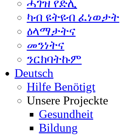
ሓገዝ የድሊ
ካብ ዩትዩብ ፈነወታት
ዕላማታትና
መንነትና
ንርክባትኩም
Deutsch
Hilfe Benötigt
Unsere Projeckte
Gesundheit
Bildung