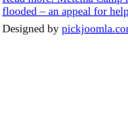
flooded – an appeal for hel
Designed by
pickjoomla.c