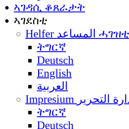
ኣገዳሲ ቆጸራታት
ኣገደስቲ
Helfer المساعد ሓገዝ
ትግርኛ
Deutsch
English
العربية
Impresium إدارة التح
ትግርኛ
Deutsch