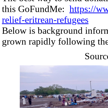
this GoFundMe:
https://w
relief-eritrean-refugees
Below is background inform
grown rapidly following th
Sourc