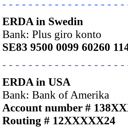
- - - - - - - - - - - - - - - - - - - 
ERDA in Swedin
Bank: Plus giro konto
SE83 9500 0099 60260 11
- - - - - - - - - - - - - - - - - - - 
ERDA in USA
Bank: Bank of Amerika
Account number # 138X
Routing # 12XXXXX24