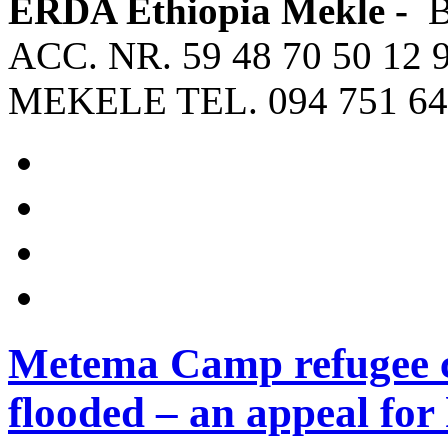
ERDA Ethiopia Mekle -
ACC. NR. 59 48 70 50 12 
MEKELE TEL. 094 751 64
Metema Camp refugee c
flooded – an appeal for