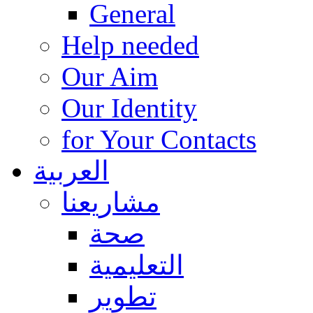
General
Help needed
Our Aim
Our Identity
for Your Contacts
العربية
مشاريعنا
صحة
التعليمية
تطوير