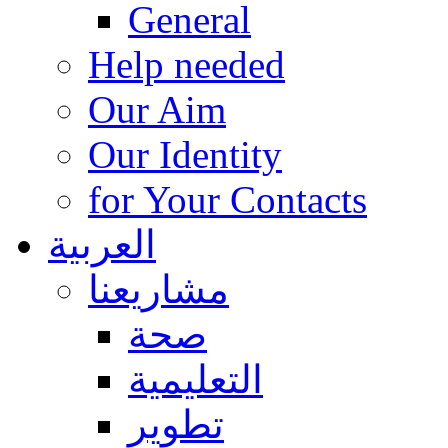
General
Help needed
Our Aim
Our Identity
for Your Contacts
العربية
مشاريعنا
صحة
التعليمية
تطوير