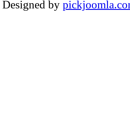
Designed by
pickjoomla.c