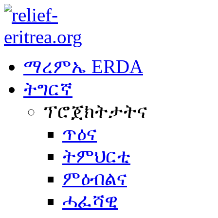
ማረምኤ ERDA
ትግርኛ
ፕሮጀክትታትና
ጥዕና
ትምህርቲ
ምዕብልና
ሓፈሻዊ