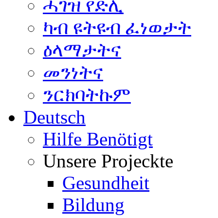
ሓገዝ የድሊ
ካብ ዩትዩብ ፈነወታት
ዕላማታትና
መንነትና
ንርክባትኩም
Deutsch
Hilfe Benötigt
Unsere Projeckte
Gesundheit
Bildung