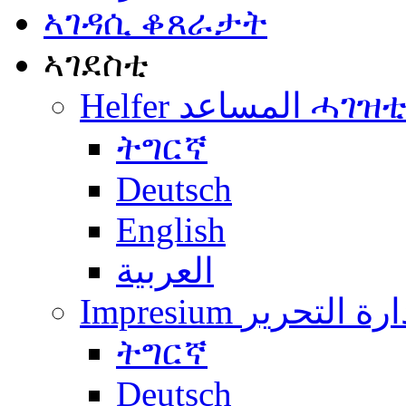
ኣገዳሲ ቆጸራታት
ኣገደስቲ
Helfer المساعد ሓገዝ
ትግርኛ
Deutsch
English
العربية
Impresium إدارة التح
ትግርኛ
Deutsch