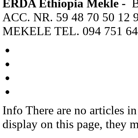
ERDA Ethiopia Mekle -
ACC. NR. 59 48 70 50 12 
MEKELE TEL. 094 751 64
Info
There are no articles in
display on this page, they m