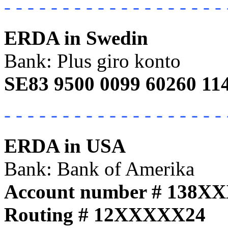
- - - - - - - - - - - - - - - - - - - 
ERDA in Swedin
Bank: Plus giro konto
SE83 9500 0099 60260 11
- - - - - - - - - - - - - - - - - - - 
ERDA in USA
Bank: Bank of Amerika
Account number # 138X
Routing # 12XXXXX24