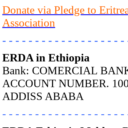
Donate via Pledge to Eritr
Association
- - - - - - - - - - - - - - - - - - - 
ERDA in Ethiopia
Bank: COMERCIAL BANK 
ACCOUNT NUMBER. 100
ADDISS ABABA
- - - - - - - - - - - - - - - - - - - 