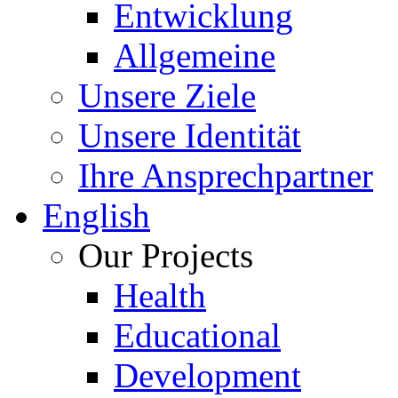
Entwicklung
Allgemeine
Unsere Ziele
Unsere Identität
Ihre Ansprechpartner
English
Our Projects
Health
Educational
Development