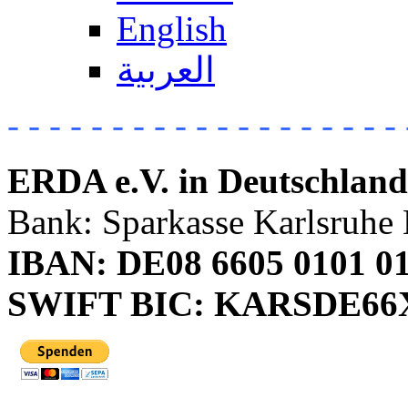
English
العربية
- - - - - - - - - - - - - - - - - - - 
ERDA e.V. in Deutschland
Bank: Sparkasse Karlsruhe 
IBAN: DE08 6605 0101 01
SWIFT BIC: KARSDE6