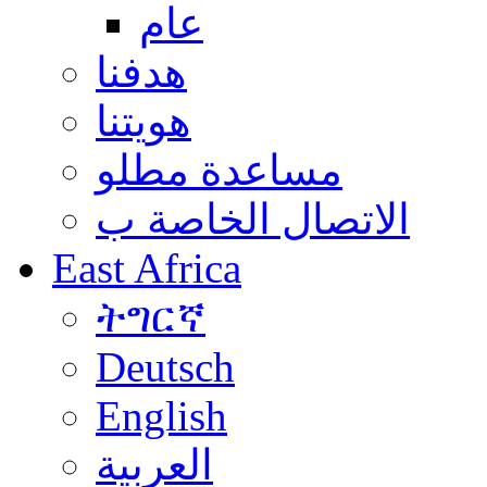
عام
هدفنا
هويتنا
مساعدة مطلو
الاتصال الخاصة ب
East Africa
ትግርኛ
Deutsch
English
العربية