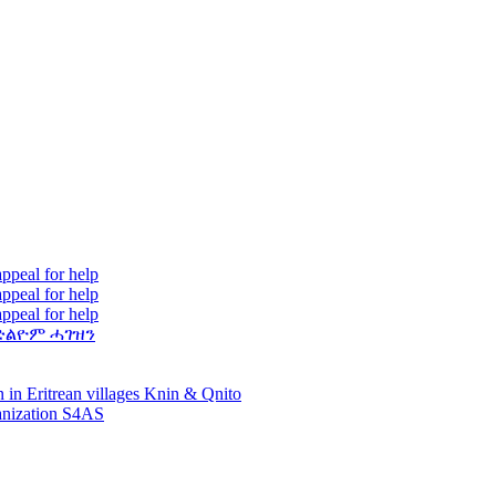
ppeal for help
ppeal for help
ppeal for help
ድልዮም ሓገዝን
 in Eritrean villages Knin & Qnito
ganization S4AS