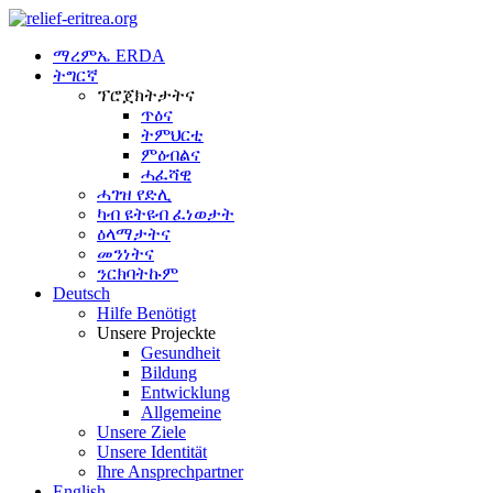
ማረምኤ ERDA
ትግርኛ
ፕሮጀክትታትና
ጥዕና
ትምህርቲ
ምዕብልና
ሓፈሻዊ
ሓገዝ የድሊ
ካብ ዩትዩብ ፈነወታት
ዕላማታትና
መንነትና
ንርክባትኩም
Deutsch
Hilfe Benötigt
Unsere Projeckte
Gesundheit
Bildung
Entwicklung
Allgemeine
Unsere Ziele
Unsere Identität
Ihre Ansprechpartner
English