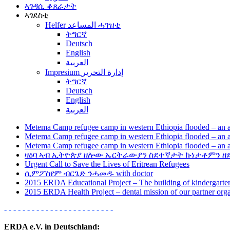
ኣገዳሲ ቆጸራታት
ኣገደስቲ
Helfer المساعد ሓገዝቲ
ትግርኛ
Deutsch
English
العربية
Impresium إدارة التحرير
ትግርኛ
Deutsch
English
العربية
Metema Camp refugee camp in western Ethiopia flooded – an a
Metema Camp refugee camp in western Ethiopia flooded – an a
Metema Camp refugee camp in western Ethiopia flooded – an a
ዛዕባ ኣብ ኢትዮጵያ ዘሎው ኤርትራውያን ስደተኛታት ኩነታቶምን ዘ
Urgent Call to Save the Lives of Eritrean Refugees
ሲምፖስየም ብርጌድ ንሓመዱ with doctor
2015 ERDA Educational Project – The building of kindergarten
2015 ERDA Health Project – dental mission of our partner or
- - - - - - - - - - - - - - - - - - - - - - - -
ERDA e.V. in Deutschland: