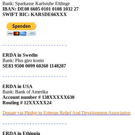
Bank: Sparkasse Karlsruhe Ettlinge
IBAN: DE08 6605 0101 0108 1032 27
SWIFT BIC: KARSDE66XXX
- - - - - - - - - - - - - - - - - - - - - - - -
ERDA in Swedin
Bank: Plus giro konto
SE83 9500 0099 60260 1148287
- - - - - - - - - - - - - - - - - - - - - - - -
ERDA in USA
Bank: Bank of Amerika
Account number # 138XXXXX630
Routing # 12XXXXX24
Donate via Pledge to Eritrean Relief And Development Association
- - - - - - - - - - - - - - - - - - - - - - - -
ERDA in Ethiopia