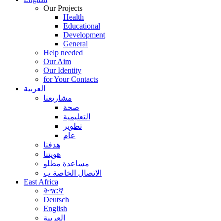
Our Projects
Health
Educational
Development
General
Help needed
Our Aim
Our Identity
for Your Contacts
العربية
مشاريعنا
صحة
التعليمية
تطوير
عام
هدفنا
هويتنا
مساعدة مطلو
الاتصال الخاصة ب
East Africa
ትግርኛ
Deutsch
English
العربية