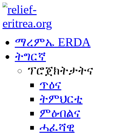
ማረምኤ ERDA
ትግርኛ
ፕሮጀክትታትና
ጥዕና
ትምህርቲ
ምዕብልና
ሓፈሻዊ