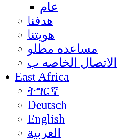
عام
هدفنا
هويتنا
مساعدة مطلو
الاتصال الخاصة ب
East Africa
ትግርኛ
Deutsch
English
العربية