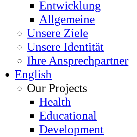
Entwicklung
Allgemeine
Unsere Ziele
Unsere Identität
Ihre Ansprechpartner
English
Our Projects
Health
Educational
Development