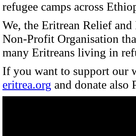
refugee camps across Ethiop
We, the Eritrean Relief and
Non-Profit Organisation that
many Eritreans living in re
If you want to support our
eritrea.org
and donate also 