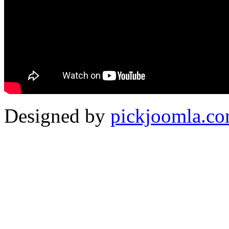
Designed by
pickjoomla.c