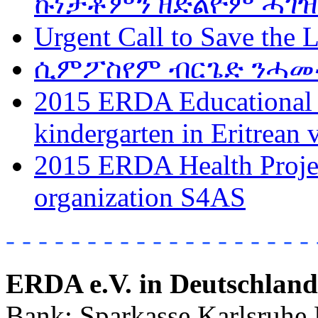
ኩነታቶምን ዘድልዮም ሓገዝ
Urgent Call to Save the L
ሲምፖስየም ብርጌድ ንሓመዱ w
2015 ERDA Educational P
kindergarten in Eritrean 
2015 ERDA Health Project
organization S4AS
- - - - - - - - - - - - - - - - - - - 
ERDA e.V. in Deutschland
Bank: Sparkasse Karlsruhe 