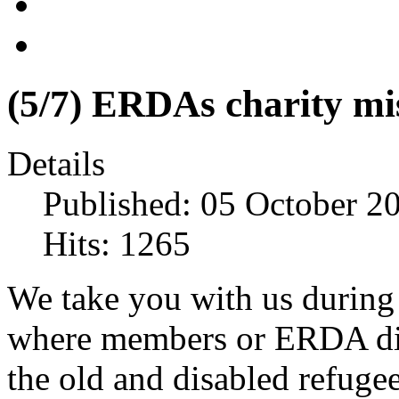
(5/7) ERDAs charity mi
Details
Published: 05 October 2
Hits: 1265
We take you with us during 
where members or ERDA distr
the old and disabled refugee