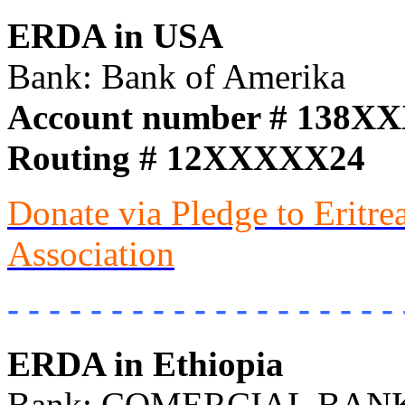
ERDA in USA
Bank: Bank of Amerika
Account number # 138X
Routing # 12XXXXX24
Donate via Pledge to Eritr
Association
- - - - - - - - - - - - - - - - - - - 
ERDA in Ethiopia
Bank: COMERCIAL BANK 