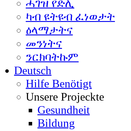
ሓገዝ የድሊ
ካብ ዩትዩብ ፈነወታት
ዕላማታትና
መንነትና
ንርክባትኩም
Deutsch
Hilfe Benötigt
Unsere Projeckte
Gesundheit
Bildung