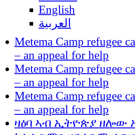
English
العربية
Metema Camp refugee cam
– an appeal for help
Metema Camp refugee cam
– an appeal for help
Metema Camp refugee cam
– an appeal for help
ዛዕባ ኣብ ኢትዮጵያ ዘሎው