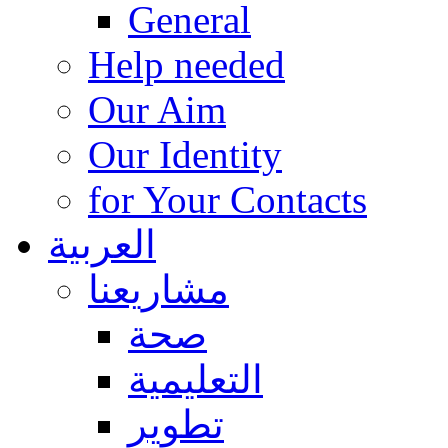
General
Help needed
Our Aim
Our Identity
for Your Contacts
العربية
مشاريعنا
صحة
التعليمية
تطوير