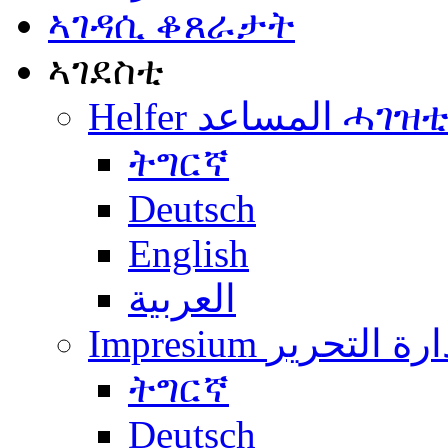
ኣገዳሲ ቆጸራታት
ኣገደስቲ
Helfer المساعد ሓገዝ
ትግርኛ
Deutsch
English
العربية
Impresium إدارة التح
ትግርኛ
Deutsch