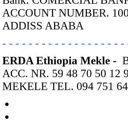
ACCOUNT NUMBER. 100
ADDISS ABABA
- - - - - - - - - - - - - - - - - - - 
ERDA Ethiopia Mekle -
ACC. NR. 59 48 70 50 12 
MEKELE TEL. 094 751 64