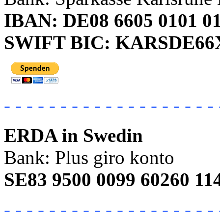
IBAN: DE08 6605 0101 01
SWIFT BIC: KARSDE6
- - - - - - - - - - - - - - - - - - - 
ERDA in Swedin
Bank: Plus giro konto
SE83 9500 0099 60260 11
- - - - - - - - - - - - - - - - - - - 